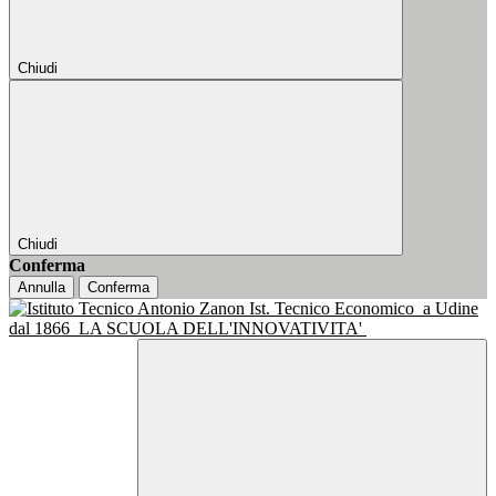
Chiudi
Chiudi
Conferma
Annulla
Conferma
Ist. Tecnico Economico
a Udine
dal 1866
LA SCUOLA DELL'INNOVATIVITA'