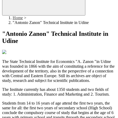
Home
>
"Antonio Zanon" Technical Institute in Udine
"Antonio Zanon" Technical Institute in
Udine
The State Technical Institute for Economics "A. Zanon "in Udine
was founded in 1866 with the aim of constituting a reference for the
development of the territory, also in the perspective of a connection
with Central and Eastern Europe. Still its archives are object of
study, research and subject for scientific publications.
The Institute currently has about 1350 students and two fields of
study: 1. Administration, Finance and Marketing and 2. Tourism.
Students from 14 to 16 years of age attend the first two years, the
same for all: the first two years of secondary school (High School)
conclude the compulsory course of study that begins at the age of 6
years with primary school and transits through the secondary school