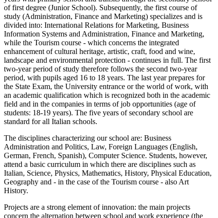
of first degree (Junior School). Subsequently, the first course of
study (Administration, Finance and Marketing) specializes and is
divided into: International Relations for Marketing, Business
Information Systems and Administration, Finance and Marketing,
while the Tourism course - which concerns the integrated
enhancement of cultural heritage, artistic, craft, food and wine,
landscape and environmental protection - continues in full. The first
two-year period of study therefore follows the second two-year
period, with pupils aged 16 to 18 years. The last year prepares for
the State Exam, the University entrance or the world of work, with
an academic qualification which is recognized both in the academic
field and in the companies in terms of job opportunities (age of
students: 18-19 years). The five years of secondary school are
standard for all Italian schools.
The disciplines characterizing our school are: Business
Administration and Politics, Law, Foreign Languages ​​(English,
German, French, Spanish), Computer Science. Students, however,
attend a basic curriculum in which there are disciplines such as
Italian, Science, Physics, Mathematics, History, Physical Education,
Geography and - in the case of the Tourism course - also Art
History.
Projects are a strong element of innovation: the main projects
concern the alternation between school and work experience (the