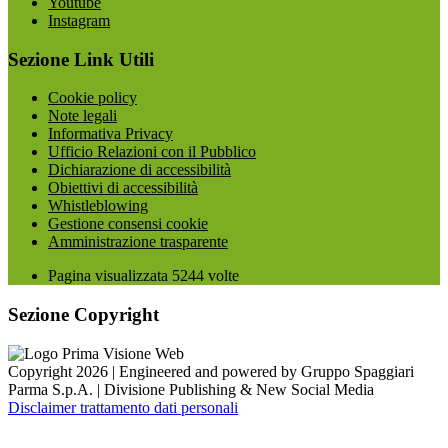
Youtube
Instagram
Sezione Link Utili
Cookie policy
Note legali
Informativa Privacy
Ufficio Relazioni con il Pubblico
Dichiarazione di accessibilità
Obiettivi di accessibilità
Whistleblowing
Gestione consensi cookie
Amministrazione trasparente
Pagina visualizzata
5244
volte
Sezione Copyright
Copyright 2026 | Engineered and powered by Gruppo Spaggiari
Parma S.p.A. | Divisione Publishing & New Social Media
Disclaimer trattamento dati personali