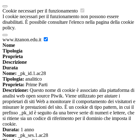
Cookie necessari per il funzionamento
I cookie necessari per il funzionamento non possono essere
disabilitati. È possibile consultare l'elenco nella pagina della cookie
policy.
www.itzanon.edu.it
Nome
Tipologia
Proprieta
Descrizione
Durata
Nome:
_pk_id.1.ac28
Tipologia:
analitico
Proprieta:
Prime Parti
Descrizione:
Questo nome di cookie è associato alla piattaforma di
analisi web open source Piwik. Viene utilizzato per aiutare i
proprietari di siti Web a monitorare il comportamento dei visitatori e
misurare le prestazioni del sito. È un cookie di tipo pattern, in cui il
prefisso _pk_id è seguito da una breve serie di numeri e lettere, che
si ritiene sia un codice di riferimento per il dominio che imposta il
cookie.
Durata:
1 anno
Nome:
_pk_ses.1.ac28