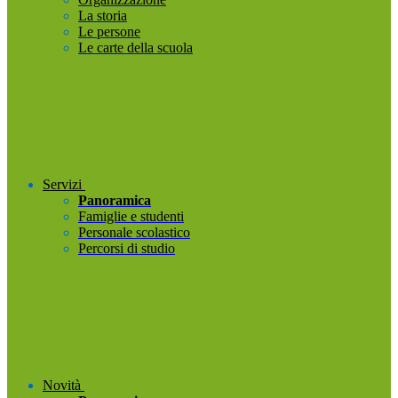
La storia
Le persone
Le carte della scuola
Servizi
Panoramica
Famiglie e studenti
Personale scolastico
Percorsi di studio
Novità