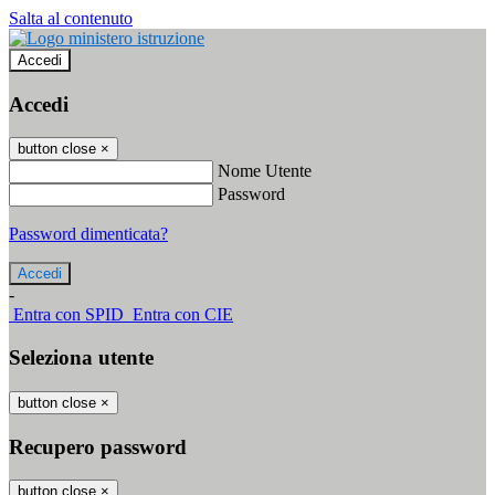
Salta al contenuto
Accedi
Accedi
button close
×
Nome Utente
Password
Password dimenticata?
-
Entra con SPID
Entra con CIE
Seleziona utente
button close
×
Recupero password
button close
×