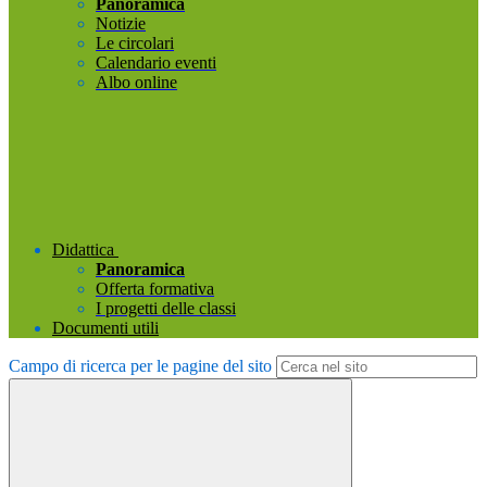
Panoramica
Notizie
Le circolari
Calendario eventi
Albo online
Didattica
Panoramica
Offerta formativa
I progetti delle classi
Documenti utili
Campo di ricerca per le pagine del sito