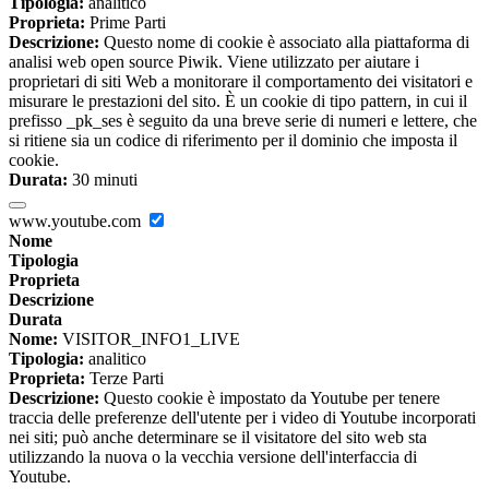
Tipologia:
analitico
Proprieta:
Prime Parti
Descrizione:
Questo nome di cookie è associato alla piattaforma di
analisi web open source Piwik. Viene utilizzato per aiutare i
proprietari di siti Web a monitorare il comportamento dei visitatori e
misurare le prestazioni del sito. È un cookie di tipo pattern, in cui il
prefisso _pk_ses è seguito da una breve serie di numeri e lettere, che
si ritiene sia un codice di riferimento per il dominio che imposta il
cookie.
Durata:
30 minuti
www.youtube.com
Nome
Tipologia
Proprieta
Descrizione
Durata
Nome:
VISITOR_INFO1_LIVE
Tipologia:
analitico
Proprieta:
Terze Parti
Descrizione:
Questo cookie è impostato da Youtube per tenere
traccia delle preferenze dell'utente per i video di Youtube incorporati
nei siti; può anche determinare se il visitatore del sito web sta
utilizzando la nuova o la vecchia versione dell'interfaccia di
Youtube.