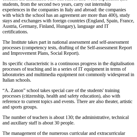
students, from the second two years, carry out internship
experiences in the companies in Italy and abroad: the companies
with which the school has an agreement are more than 400), study
stays and exchanges with foreign countries (England, Spain, France,
Austria, Germany, Finland, Hungary), language and IT
certifications.
The Institute takes part in national assessment and self-assessment
processes (competency tests, drafting of the Self-assessment Report
and Improvement Plans, Social Report).
Its specific characteristic is a continuous progress in the digitalisation
processes of teaching and in a series of IT equipment in terms of
laboratories and multimedia equipment not commonly widespread in
Italian schools.
“A. Zanon” school takes special care of the students' training
processes (citizenship, health and safety education), also with
reference to current topics and events. There are also theater, artistic
and sports groups.
The number of teachers is about 130; the administrative, technical
and auxiliary staff is about 30 people.
The management of the numerous curricular and extracurricular