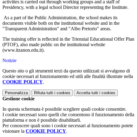
activities is carried out through working groups and a staff of
Presidency, with a legal school Director representing the Institute.
As a part of the Public Administration, the school makes its
documents visible both on the institutional website and in the
"Transparent Administration" and "Albo Pretorio" areas.
The training offer is reflected in the Triennial Educational Offer Plan
(PTOF), also made public on the institutional website
(www.itzanon.edu.it).
Notizie
Questo sito o gli strumenti terzi da questo utilizzati si avvalgono di
cookie necessari al funzionamento ed utili alle finalità illustrate nella
COOKIE POLICY
.
Personalizza
Rifiuta tutti
i cookies
Accetta tutti
i cookies
Gestione cookie
In questa schermata è possibile scegliere quali cookie consentire.
I cookie necessari sono quelli che consentono il funzionamento della
piattaforma e non è possibile disabilitarli.
Per conoscere quali sono i cookie necessari al funzionamento potete
visionare la
COOKIE POLICY
.