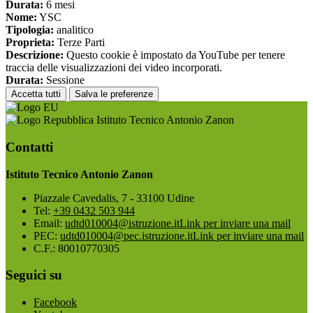
Durata:
6 mesi
Nome:
YSC
Tipologia:
analitico
Proprieta:
Terze Parti
Descrizione:
Questo cookie è impostato da YouTube per tenere
traccia delle visualizzazioni dei video incorporati.
Durata:
Sessione
Accetta tutti
Salva le preferenze
Istituto Tecnico Antonio Zanon
Contatti
Istituto Tecnico Antonio Zanon
Piazzale Cavedalis, 7 - 33100 Udine
Tel:
+39 0432 503 944
Email:
udtd010004@istruzione.it
Link per inviare una mail
PEC:
udtd010004@pec.istruzione.it
Link per inviare una mail
C.F.: 80010770305
Seguici su
Facebook