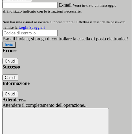
E-mail
Verrà inviato un messaggio
all'indirizzo indicato con le istruzioni necessarie.
Non hai una e-mail associata al nome utente? Effettua il reset della password
tramite la
Login Spaggiari
E-mail inviata, si prega di controllare la casella di posta elettronica!
Errore
Chiudi
Successo
Chiudi
Informazione
Chiudi
Attendere...
Attendere il completamento dell'operazione...