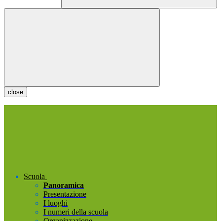
close
Scuola
Panoramica
Presentazione
I luoghi
I numeri della scuola
Organizzazione